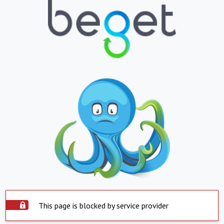
This page is blocked by service provider