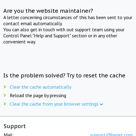
Are you the website maintainer?
A letter concerning circumstances of this has been sent to your
contact email automatically.
You can also get in touch with out support team using your
Control Panel "Help and Support" section or in any other
convenient way.
Is the problem solved? Try to reset the cache
Clear the cache automatically
Reload the page by pressing
Clear the cache from your browser settings
Support
Mail:
support@beget.com