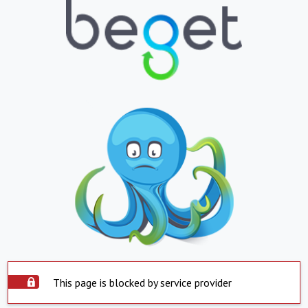
This page is blocked by service provider