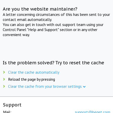
Are you the website maintainer?
A letter concerning circumstances of this has been sent to your
contact email automatically.
You can also get in touch with out support team using your
Control Panel "Help and Support" section or in any other
convenient way.
Is the problem solved? Try to reset the cache
Clear the cache automatically
Reload the page by pressing
Clear the cache from your browser settings
Support
Mail:
support@beget.com