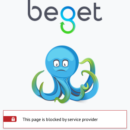
This page is blocked by service provider