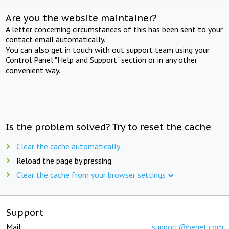
Are you the website maintainer?
A letter concerning circumstances of this has been sent to your
contact email automatically.
You can also get in touch with out support team using your
Control Panel "Help and Support" section or in any other
convenient way.
Is the problem solved? Try to reset the cache
Clear the cache automatically
Reload the page by pressing
Clear the cache from your browser settings
Support
Mail:
support@beget.com