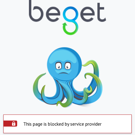
This page is blocked by service provider