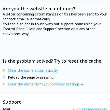
Are you the website maintainer?
A letter concerning circumstances of this has been sent to your
contact email automatically.
You can also get in touch with out support team using your
Control Panel "Help and Support" section or in any other
convenient way.
Is the problem solved? Try to reset the cache
Clear the cache automatically
Reload the page by pressing
Clear the cache from your browser settings
Support
Mail:
support@beget.com