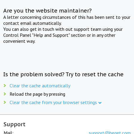
Are you the website maintainer?
A letter concerning circumstances of this has been sent to your
contact email automatically.
You can also get in touch with out support team using your
Control Panel "Help and Support" section or in any other
convenient way.
Is the problem solved? Try to reset the cache
Clear the cache automatically
Reload the page by pressing
Clear the cache from your browser settings
Support
Mail:
support@beget.com