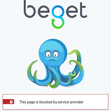
This page is blocked by service provider