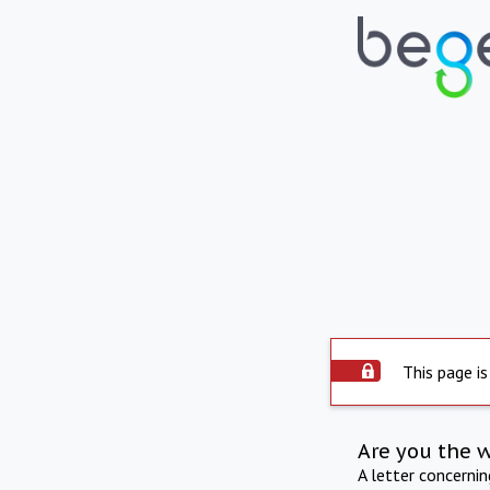
This page is
Are you the 
A letter concerni