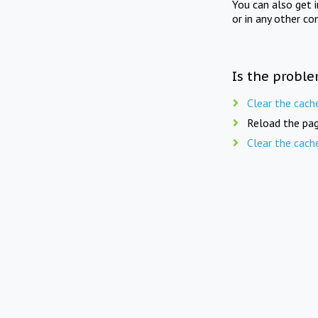
You can also get 
or in any other co
Is the proble
Clear the cach
Reload the pag
Clear the cach