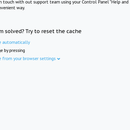
in touch with out support team using your Control Panel "Help and 
nvenient way.
m solved? Try to reset the cache
e automatically
e by pressing
e from your browser settings