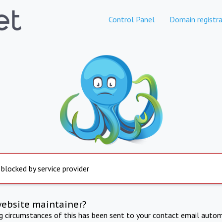
Control Panel
Domain registra
 blocked by service provider
website maintainer?
ng circumstances of this has been sent to your contact email autom