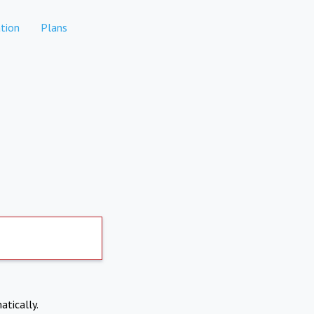
tion
Plans
atically.