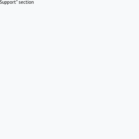
Support" section