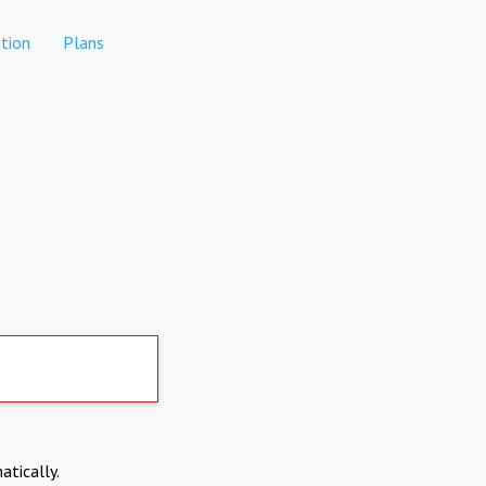
tion
Plans
atically.