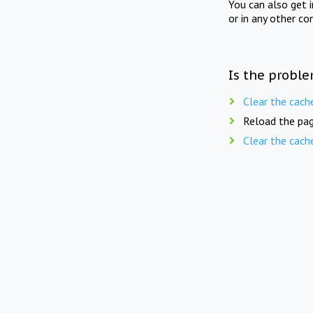
You can also get 
or in any other co
Is the proble
Clear the cach
Reload the pag
Clear the cach