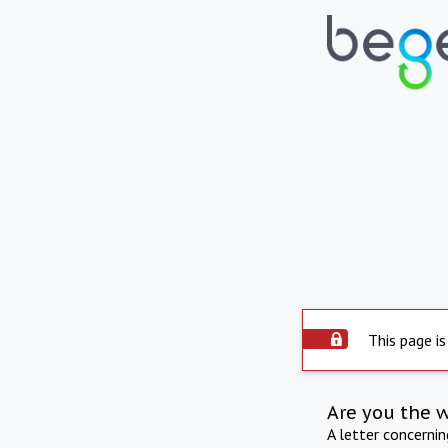
This page is
Are you the 
A letter concerni