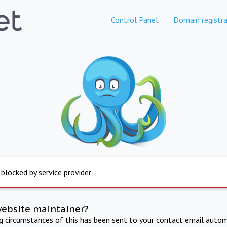
Control Panel
Domain registra
 blocked by service provider
website maintainer?
ng circumstances of this has been sent to your contact email autom