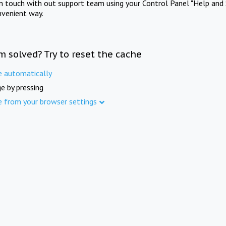
in touch with out support team using your Control Panel "Help and 
nvenient way.
m solved? Try to reset the cache
e automatically
e by pressing
e from your browser settings