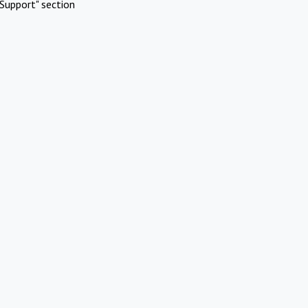
Support" section