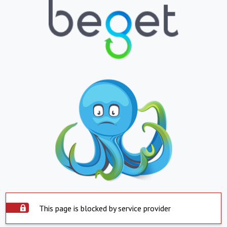
This page is blocked by service provider