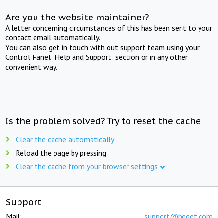
Are you the website maintainer?
A letter concerning circumstances of this has been sent to your
contact email automatically.
You can also get in touch with out support team using your
Control Panel "Help and Support" section or in any other
convenient way.
Is the problem solved? Try to reset the cache
Clear the cache automatically
Reload the page by pressing
Clear the cache from your browser settings
Support
Mail:
support@beget.com