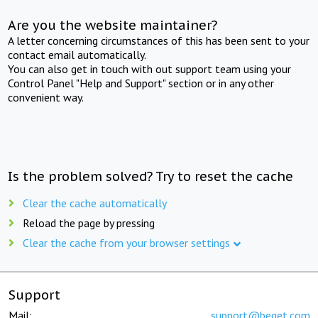
Are you the website maintainer?
A letter concerning circumstances of this has been sent to your
contact email automatically.
You can also get in touch with out support team using your
Control Panel "Help and Support" section or in any other
convenient way.
Is the problem solved? Try to reset the cache
Clear the cache automatically
Reload the page by pressing
Clear the cache from your browser settings
Support
Mail:
support@beget.com