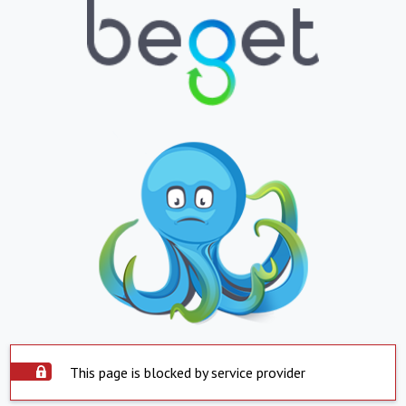
This page is blocked by service provider