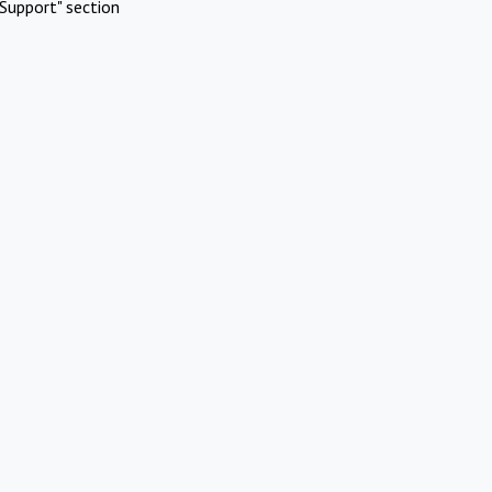
Support" section