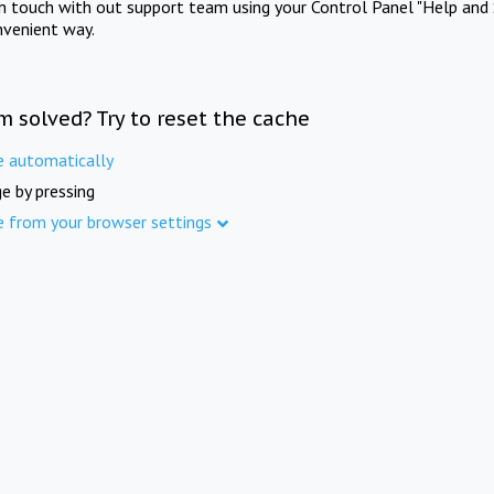
in touch with out support team using your Control Panel "Help and 
nvenient way.
m solved? Try to reset the cache
e automatically
e by pressing
e from your browser settings