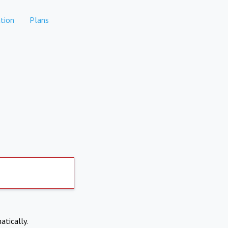
tion
Plans
atically.