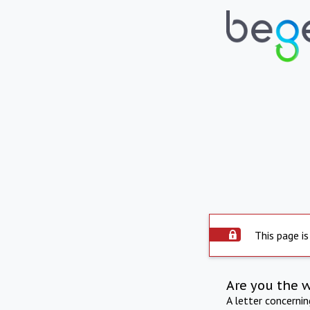
This page is
Are you the 
A letter concerni