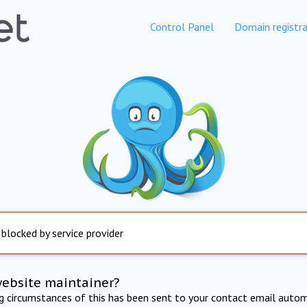
Control Panel
Domain registra
 blocked by service provider
website maintainer?
ng circumstances of this has been sent to your contact email autom