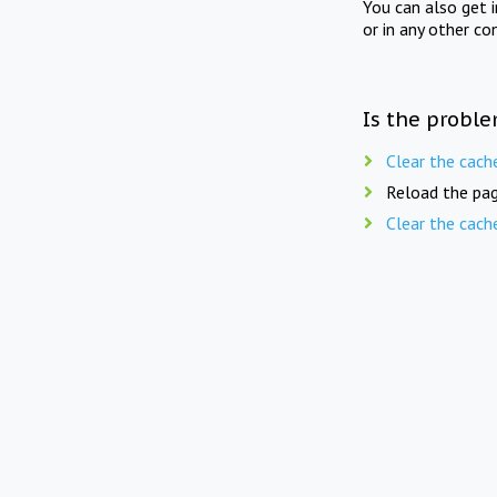
You can also get 
or in any other co
Is the proble
Clear the cach
Reload the pag
Clear the cach