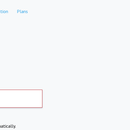
tion
Plans
atically.