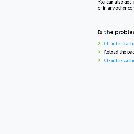
You can also get 
or in any other co
Is the proble
Clear the cach
Reload the pag
Clear the cach