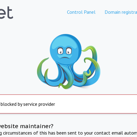
Control Panel
Domain registra
 blocked by service provider
website maintainer?
ng circumstances of this has been sent to your contact email autom