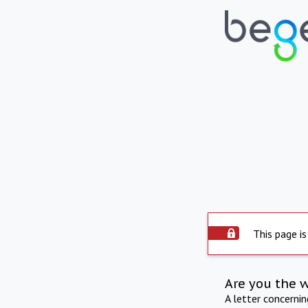
This page is
Are you the 
A letter concerni