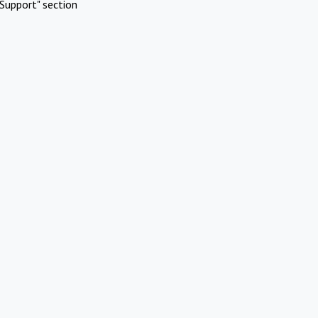
Support" section