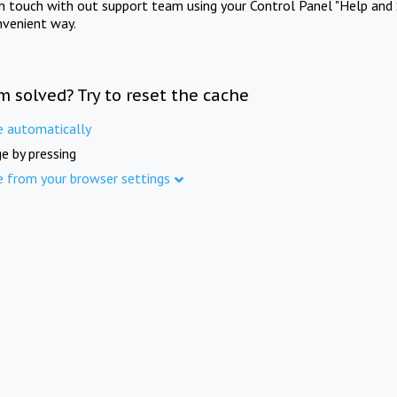
in touch with out support team using your Control Panel "Help and 
nvenient way.
m solved? Try to reset the cache
e automatically
e by pressing
e from your browser settings