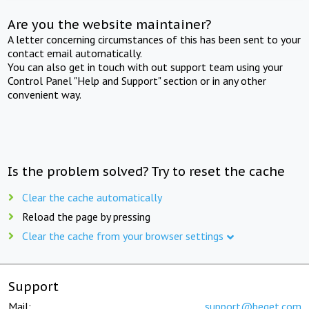
Are you the website maintainer?
A letter concerning circumstances of this has been sent to your
contact email automatically.
You can also get in touch with out support team using your
Control Panel "Help and Support" section or in any other
convenient way.
Is the problem solved? Try to reset the cache
Clear the cache automatically
Reload the page by pressing
Clear the cache from your browser settings
Support
Mail:
support@beget.com