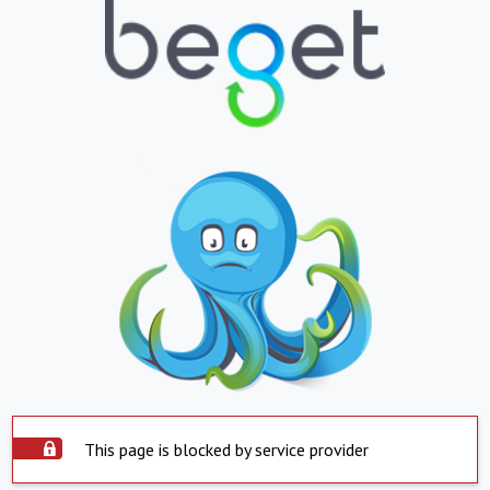
This page is blocked by service provider