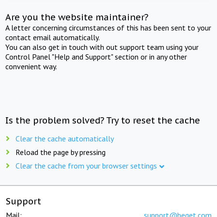
Are you the website maintainer?
A letter concerning circumstances of this has been sent to your
contact email automatically.
You can also get in touch with out support team using your
Control Panel "Help and Support" section or in any other
convenient way.
Is the problem solved? Try to reset the cache
Clear the cache automatically
Reload the page by pressing
Clear the cache from your browser settings
Support
Mail:
support@beget.com