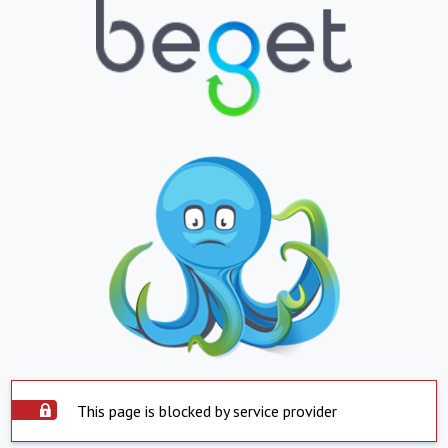
This page is blocked by service provider