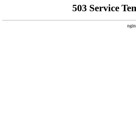
503 Service Te
ngin