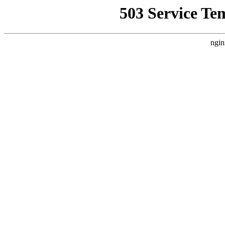
503 Service Te
ngin