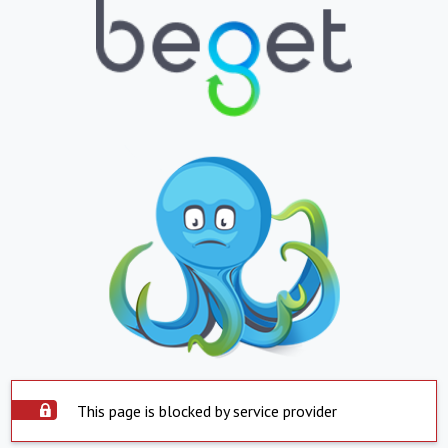
This page is blocked by service provider