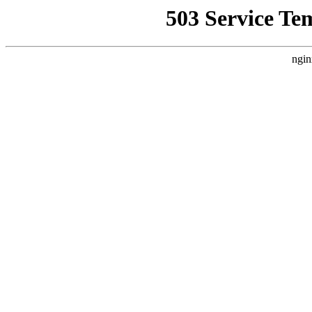
503 Service Te
ngin