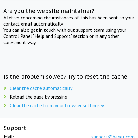
Are you the website maintainer?
A letter concerning circumstances of this has been sent to your
contact email automatically.
You can also get in touch with out support team using your
Control Panel "Help and Support" section or in any other
convenient way.
Is the problem solved? Try to reset the cache
Clear the cache automatically
Reload the page by pressing
Clear the cache from your browser settings
Support
Mail:
support@beget.com