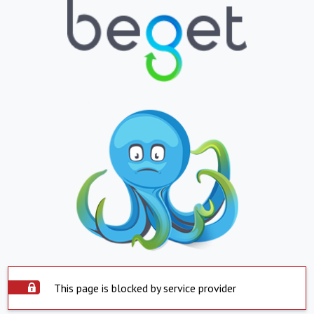
This page is blocked by service provider