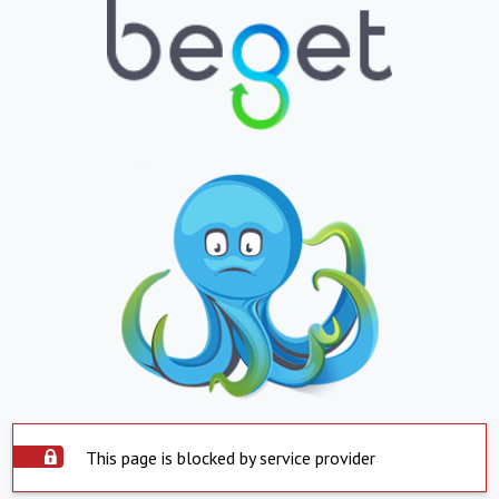
This page is blocked by service provider