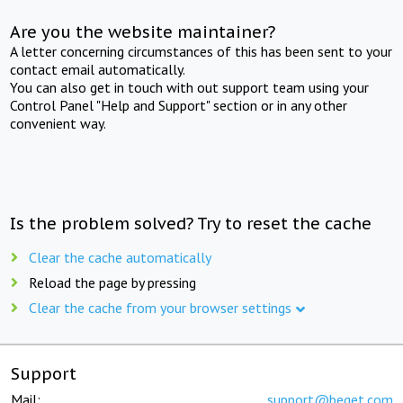
Are you the website maintainer?
A letter concerning circumstances of this has been sent to your
contact email automatically.
You can also get in touch with out support team using your
Control Panel "Help and Support" section or in any other
convenient way.
Is the problem solved? Try to reset the cache
Clear the cache automatically
Reload the page by pressing
Clear the cache from your browser settings
Support
Mail:
support@beget.com