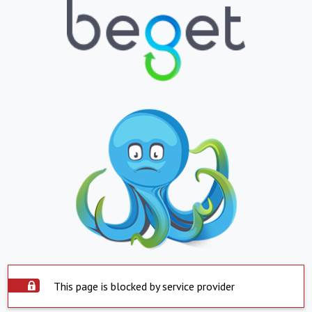
This page is blocked by service provider