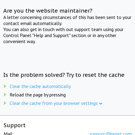
Are you the website maintainer?
A letter concerning circumstances of this has been sent to your
contact email automatically.
You can also get in touch with out support team using your
Control Panel "Help and Support" section or in any other
convenient way.
Is the problem solved? Try to reset the cache
Clear the cache automatically
Reload the page by pressing
Clear the cache from your browser settings
Support
Mail:
support@beget.com