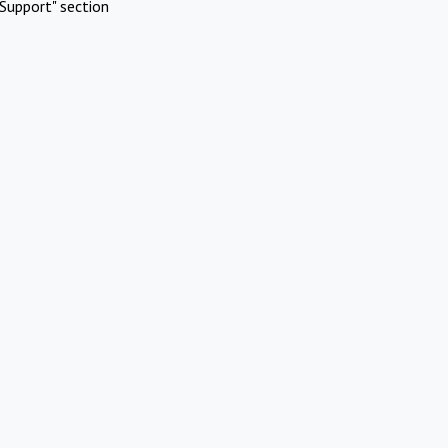
Support" section