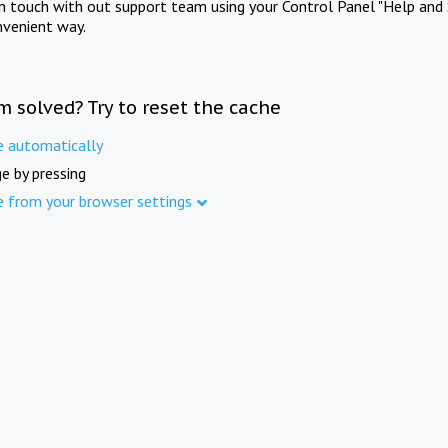
in touch with out support team using your Control Panel "Help and 
nvenient way.
m solved? Try to reset the cache
e automatically
e by pressing
e from your browser settings