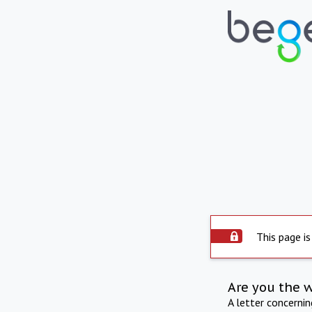
This page is
Are you the 
A letter concerni