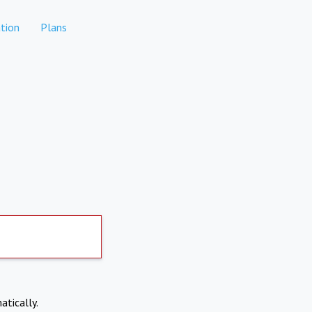
tion
Plans
atically.