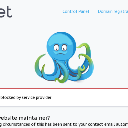
Control Panel
Domain registra
 blocked by service provider
website maintainer?
ng circumstances of this has been sent to your contact email autom