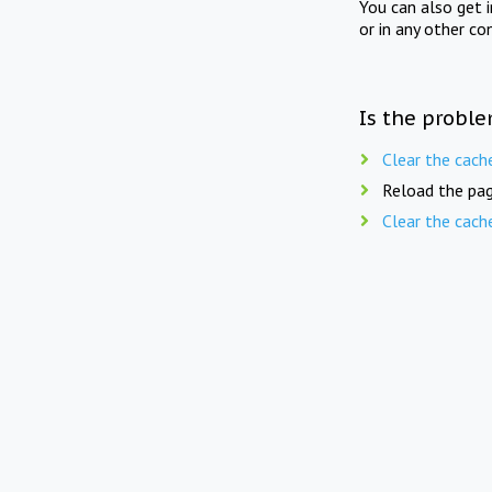
You can also get 
or in any other co
Is the proble
Clear the cach
Reload the pag
Clear the cach