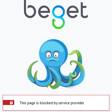
This page is blocked by service provider