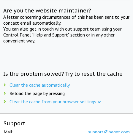
Are you the website maintainer?
A letter concerning circumstances of this has been sent to your
contact email automatically.
You can also get in touch with out support team using your
Control Panel "Help and Support" section or in any other
convenient way.
Is the problem solved? Try to reset the cache
Clear the cache automatically
Reload the page by pressing
Clear the cache from your browser settings
Support
Mail:
support@beget.com