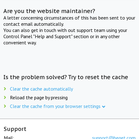
Are you the website maintainer?
A letter concerning circumstances of this has been sent to your
contact email automatically.
You can also get in touch with out support team using your
Control Panel "Help and Support" section or in any other
convenient way.
Is the problem solved? Try to reset the cache
Clear the cache automatically
Reload the page by pressing
Clear the cache from your browser settings
Support
Mail:
support@beget.com