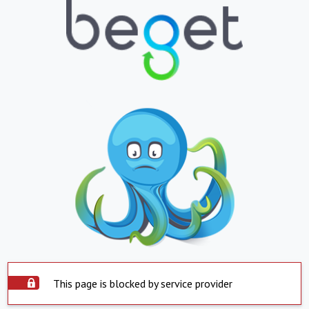
This page is blocked by service provider