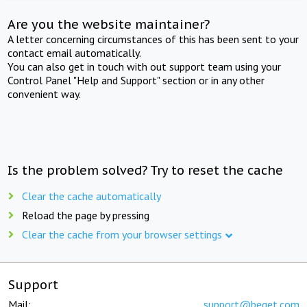
Are you the website maintainer?
A letter concerning circumstances of this has been sent to your
contact email automatically.
You can also get in touch with out support team using your
Control Panel "Help and Support" section or in any other
convenient way.
Is the problem solved? Try to reset the cache
Clear the cache automatically
Reload the page by pressing
Clear the cache from your browser settings
Support
Mail:
support@beget.com