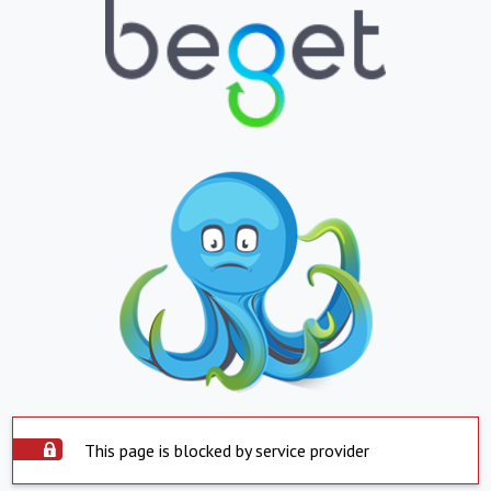
This page is blocked by service provider