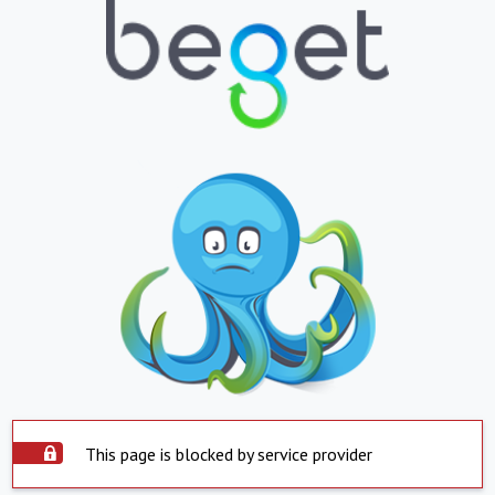
This page is blocked by service provider