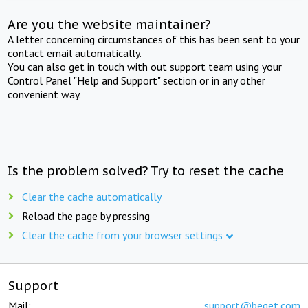
Are you the website maintainer?
A letter concerning circumstances of this has been sent to your
contact email automatically.
You can also get in touch with out support team using your
Control Panel "Help and Support" section or in any other
convenient way.
Is the problem solved? Try to reset the cache
Clear the cache automatically
Reload the page by pressing
Clear the cache from your browser settings
Support
Mail:
support@beget.com