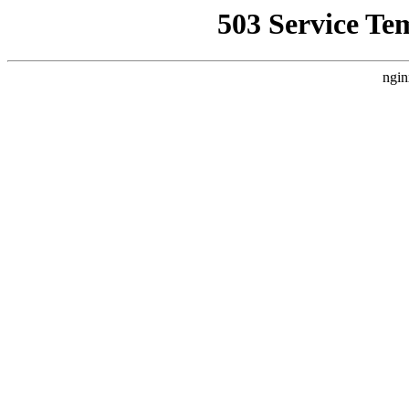
503 Service Te
ngin