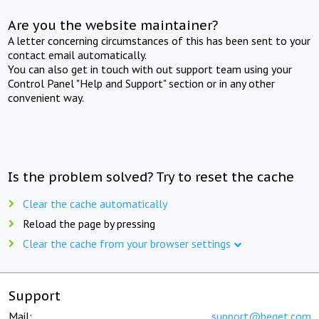
Are you the website maintainer?
A letter concerning circumstances of this has been sent to your
contact email automatically.
You can also get in touch with out support team using your
Control Panel "Help and Support" section or in any other
convenient way.
Is the problem solved? Try to reset the cache
Clear the cache automatically
Reload the page by pressing
Clear the cache from your browser settings
Support
Mail:
support@beget.com