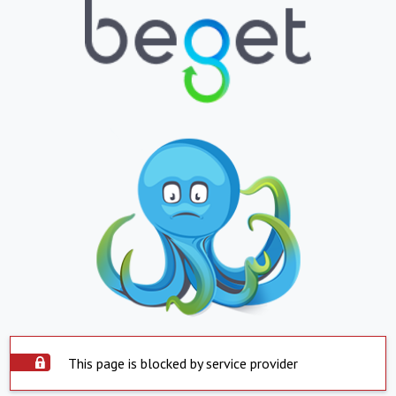
This page is blocked by service provider