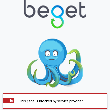
This page is blocked by service provider