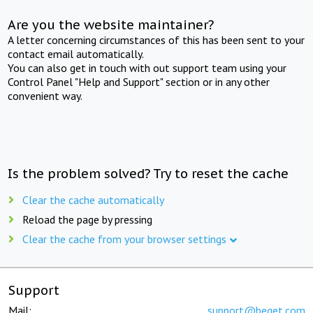
Are you the website maintainer?
A letter concerning circumstances of this has been sent to your
contact email automatically.
You can also get in touch with out support team using your
Control Panel "Help and Support" section or in any other
convenient way.
Is the problem solved? Try to reset the cache
Clear the cache automatically
Reload the page by pressing
Clear the cache from your browser settings
Support
Mail:
support@beget.com