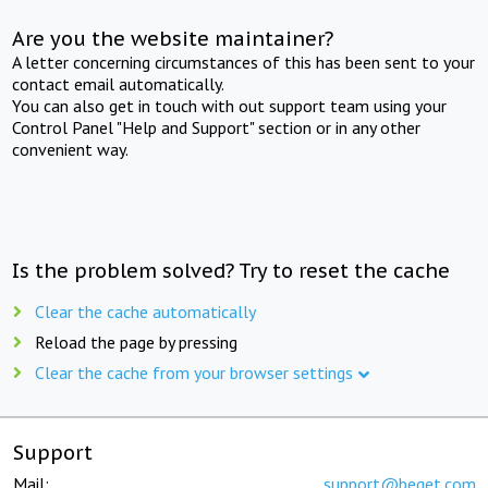
Are you the website maintainer?
A letter concerning circumstances of this has been sent to your
contact email automatically.
You can also get in touch with out support team using your
Control Panel "Help and Support" section or in any other
convenient way.
Is the problem solved? Try to reset the cache
Clear the cache automatically
Reload the page by pressing
Clear the cache from your browser settings
Support
Mail:
support@beget.com