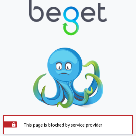
This page is blocked by service provider