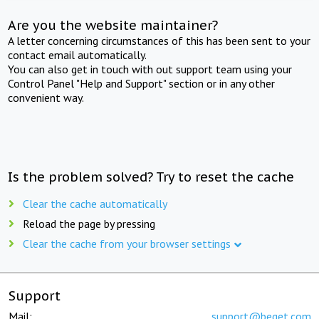
Are you the website maintainer?
A letter concerning circumstances of this has been sent to your
contact email automatically.
You can also get in touch with out support team using your
Control Panel "Help and Support" section or in any other
convenient way.
Is the problem solved? Try to reset the cache
Clear the cache automatically
Reload the page by pressing
Clear the cache from your browser settings
Support
Mail:
support@beget.com