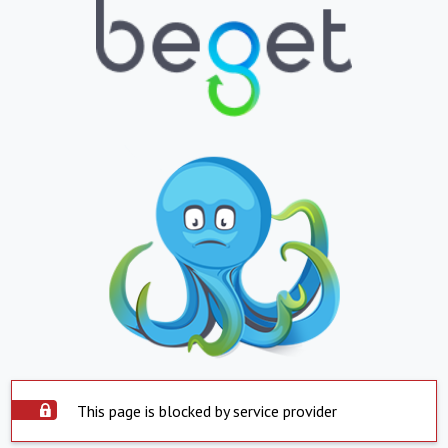
This page is blocked by service provider