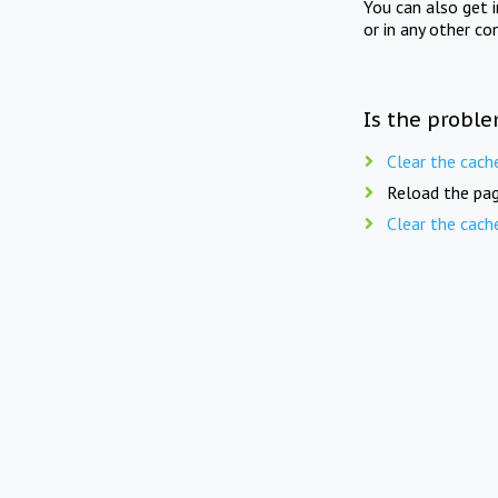
You can also get 
or in any other co
Is the proble
Clear the cach
Reload the pag
Clear the cach