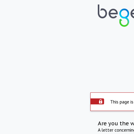
This page is
Are you the 
A letter concerni