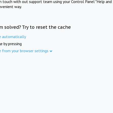
in touch with out support team using your Control Panel "Help and 
nvenient way.
m solved? Try to reset the cache
e automatically
e by pressing
e from your browser settings