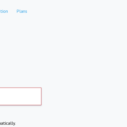
tion
Plans
atically.