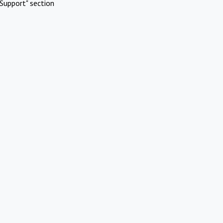
Support" section