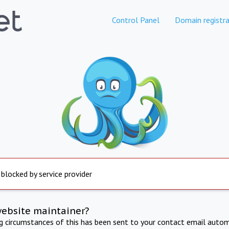
Control Panel
Domain registra
 blocked by service provider
website maintainer?
ng circumstances of this has been sent to your contact email autom