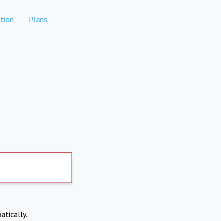
tion
Plans
atically.