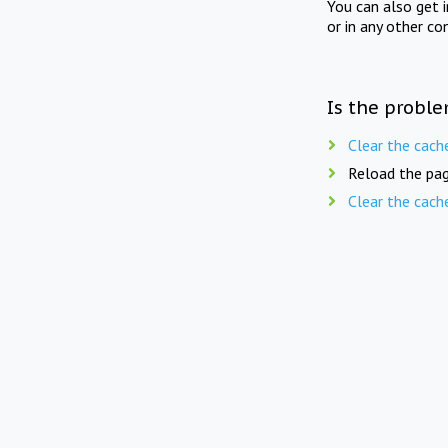
You can also get 
or in any other co
Is the proble
Clear the cach
Reload the pag
Clear the cach