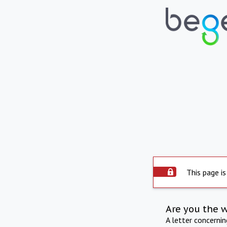
This page is
Are you the 
A letter concerni