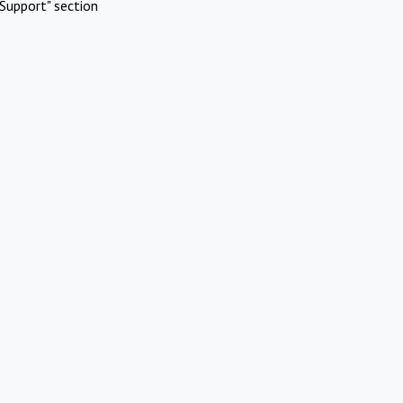
Support" section