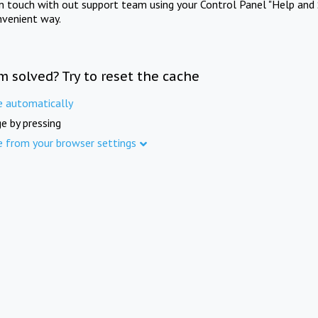
in touch with out support team using your Control Panel "Help and 
nvenient way.
m solved? Try to reset the cache
e automatically
e by pressing
e from your browser settings