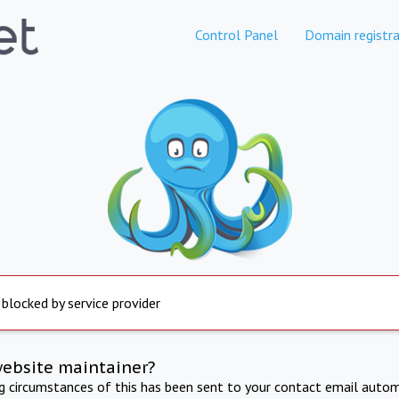
Control Panel
Domain registra
 blocked by service provider
website maintainer?
ng circumstances of this has been sent to your contact email autom