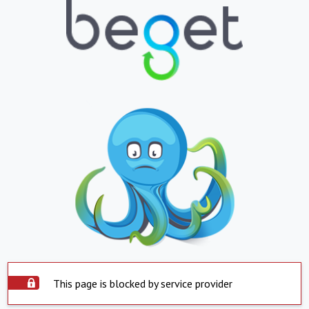
This page is blocked by service provider