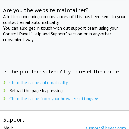
Are you the website maintainer?
A letter concerning circumstances of this has been sent to your
contact email automatically.
You can also get in touch with out support team using your
Control Panel "Help and Support" section or in any other
convenient way.
Is the problem solved? Try to reset the cache
Clear the cache automatically
Reload the page by pressing
Clear the cache from your browser settings
Support
Mail:
support@beget.com