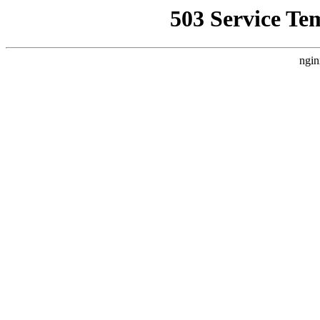
503 Service Te
ngin