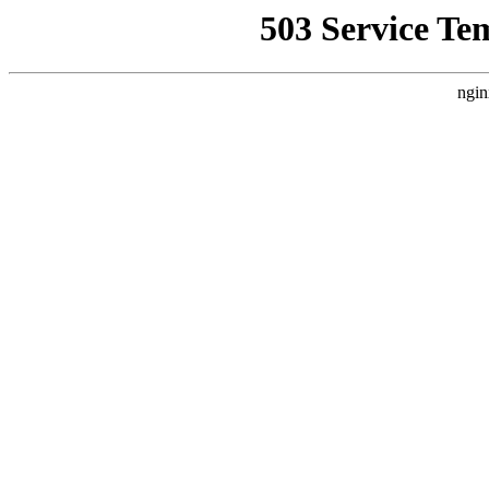
503 Service Te
ngin