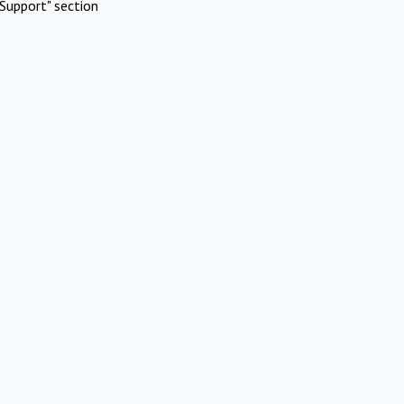
Support" section