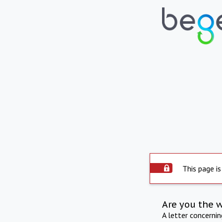
This page is
Are you the 
A letter concerni