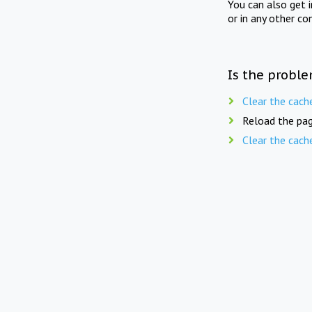
You can also get 
or in any other co
Is the proble
Clear the cach
Reload the pag
Clear the cach