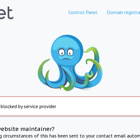
Control Panel
Domain registra
 blocked by service provider
website maintainer?
ng circumstances of this has been sent to your contact email autom