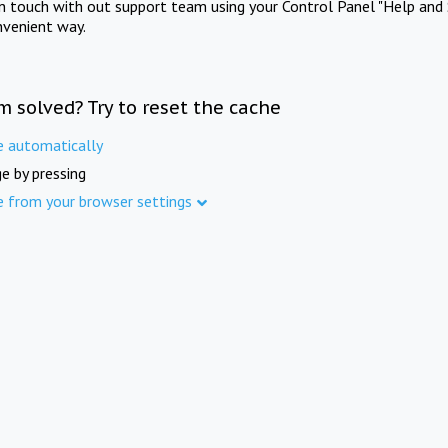
in touch with out support team using your Control Panel "Help and 
nvenient way.
m solved? Try to reset the cache
e automatically
e by pressing
e from your browser settings