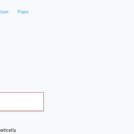
tion
Plans
atically.