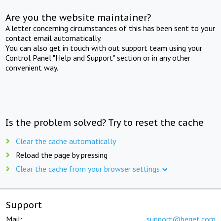
Are you the website maintainer?
A letter concerning circumstances of this has been sent to your
contact email automatically.
You can also get in touch with out support team using your
Control Panel "Help and Support" section or in any other
convenient way.
Is the problem solved? Try to reset the cache
Clear the cache automatically
Reload the page by pressing
Clear the cache from your browser settings
Support
Mail:
support@beget.com