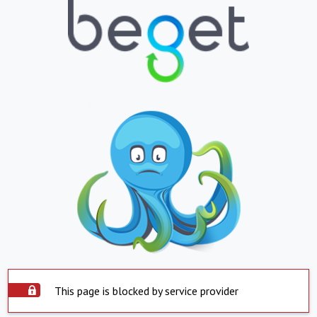
This page is blocked by service provider