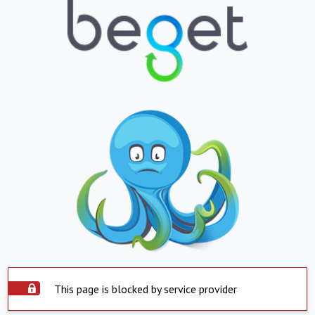
This page is blocked by service provider