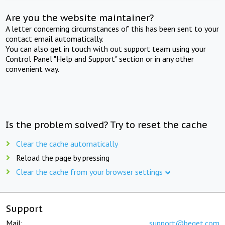
Are you the website maintainer?
A letter concerning circumstances of this has been sent to your
contact email automatically.
You can also get in touch with out support team using your
Control Panel "Help and Support" section or in any other
convenient way.
Is the problem solved? Try to reset the cache
Clear the cache automatically
Reload the page by pressing
Clear the cache from your browser settings
Support
Mail:
support@beget.com