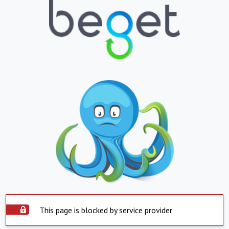
This page is blocked by service provider