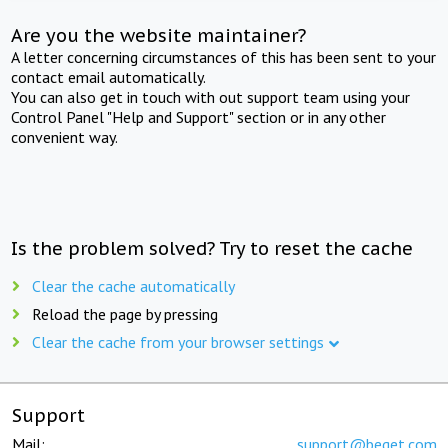
Are you the website maintainer?
A letter concerning circumstances of this has been sent to your
contact email automatically.
You can also get in touch with out support team using your
Control Panel "Help and Support" section or in any other
convenient way.
Is the problem solved? Try to reset the cache
Clear the cache automatically
Reload the page by pressing
Clear the cache from your browser settings
Support
Mail:
support@beget.com