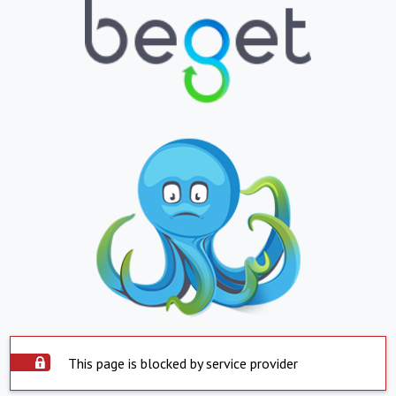
This page is blocked by service provider