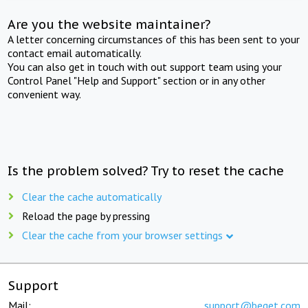
Are you the website maintainer?
A letter concerning circumstances of this has been sent to your
contact email automatically.
You can also get in touch with out support team using your
Control Panel "Help and Support" section or in any other
convenient way.
Is the problem solved? Try to reset the cache
Clear the cache automatically
Reload the page by pressing
Clear the cache from your browser settings
Support
Mail:
support@beget.com