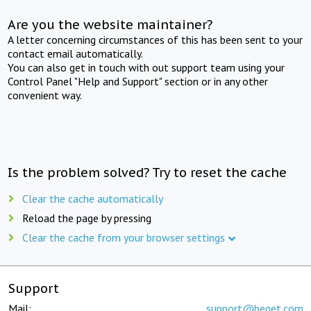
Are you the website maintainer?
A letter concerning circumstances of this has been sent to your
contact email automatically.
You can also get in touch with out support team using your
Control Panel "Help and Support" section or in any other
convenient way.
Is the problem solved? Try to reset the cache
Clear the cache automatically
Reload the page by pressing
Clear the cache from your browser settings
Support
Mail:
support@beget.com