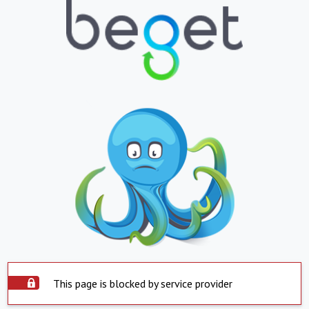
This page is blocked by service provider