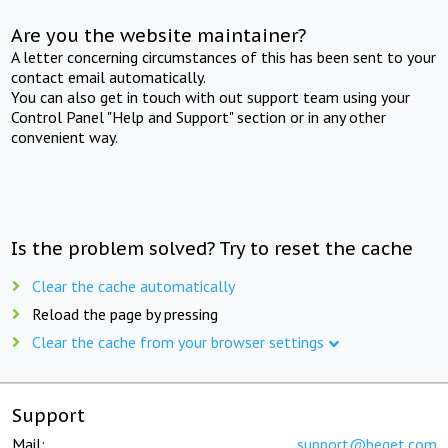
Are you the website maintainer?
A letter concerning circumstances of this has been sent to your
contact email automatically.
You can also get in touch with out support team using your
Control Panel "Help and Support" section or in any other
convenient way.
Is the problem solved? Try to reset the cache
Clear the cache automatically
Reload the page by pressing
Clear the cache from your browser settings
Support
Mail:
support@beget.com