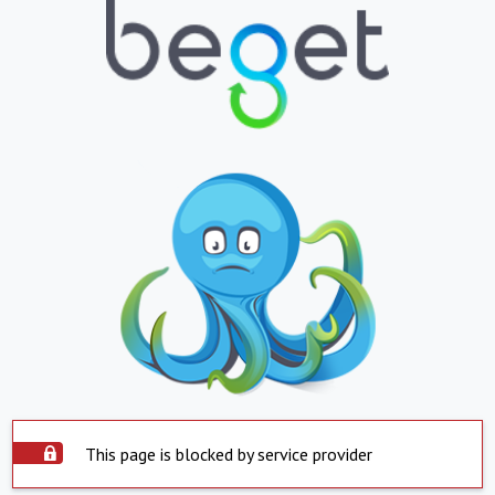
This page is blocked by service provider