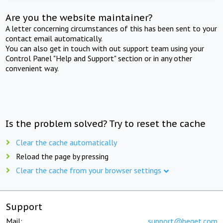
Are you the website maintainer?
A letter concerning circumstances of this has been sent to your
contact email automatically.
You can also get in touch with out support team using your
Control Panel "Help and Support" section or in any other
convenient way.
Is the problem solved? Try to reset the cache
Clear the cache automatically
Reload the page by pressing
Clear the cache from your browser settings
Support
Mail:
support@beget.com