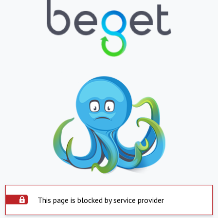
This page is blocked by service provider