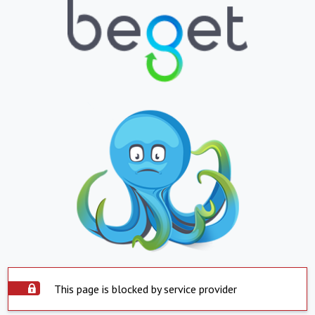
This page is blocked by service provider