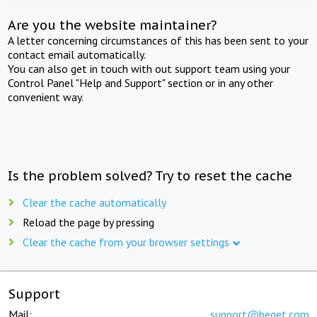
Are you the website maintainer?
A letter concerning circumstances of this has been sent to your
contact email automatically.
You can also get in touch with out support team using your
Control Panel "Help and Support" section or in any other
convenient way.
Is the problem solved? Try to reset the cache
Clear the cache automatically
Reload the page by pressing
Clear the cache from your browser settings
Support
Mail:
support@beget.com