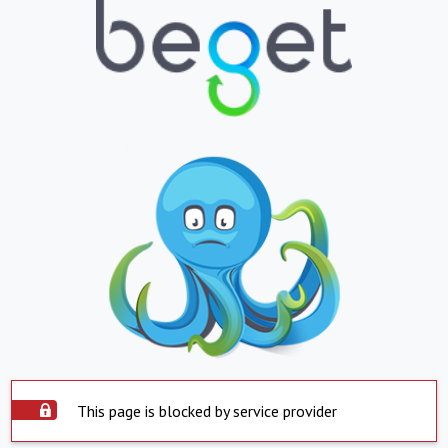
This page is blocked by service provider