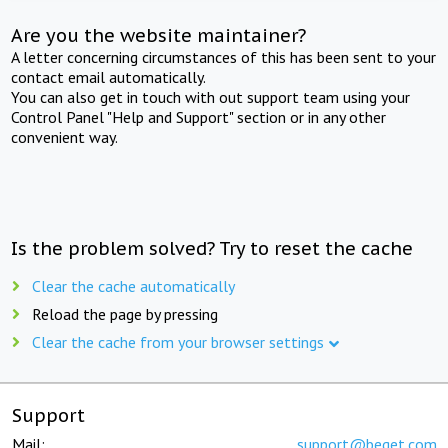
Are you the website maintainer?
A letter concerning circumstances of this has been sent to your
contact email automatically.
You can also get in touch with out support team using your
Control Panel "Help and Support" section or in any other
convenient way.
Is the problem solved? Try to reset the cache
Clear the cache automatically
Reload the page by pressing
Clear the cache from your browser settings
Support
Mail:
support@beget.com